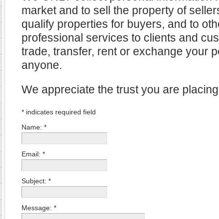
market and to sell the property of selle
qualify properties for buyers, and to ot
professional services to clients and cu
trade, transfer, rent or exchange your p
anyone.
We appreciate the trust you are placing
*
indicates required field
Name:
*
Email:
*
Subject:
*
Message:
*