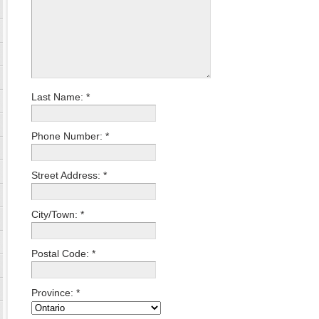
Last Name:
*
Phone Number:
*
Street Address:
*
City/Town:
*
Postal Code:
*
Province:
*