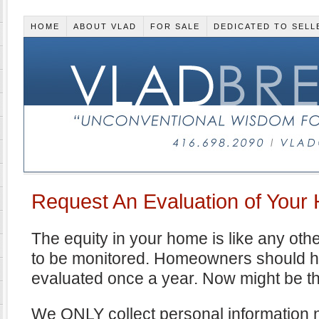
HOME
ABOUT VLAD
FOR SALE
DEDICATED TO SELL
Request An Evaluation of Your
The equity in your home is like any oth
to be monitored. Homeowners should ha
evaluated once a year. Now might be t
We ONLY collect personal information n