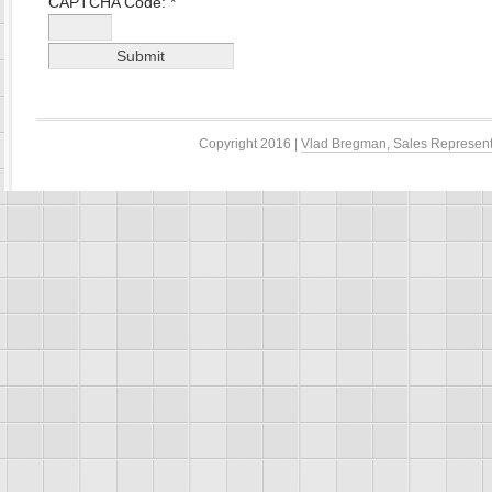
CAPTCHA Code:
*
Copyright 2016 |
Vlad Bregman, Sales Represent