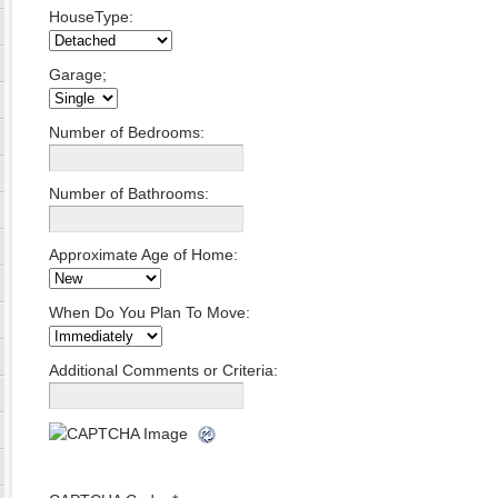
HouseType:
Garage;
Number of Bedrooms:
Number of Bathrooms:
Approximate Age of Home:
When Do You Plan To Move:
Additional Comments or Criteria: